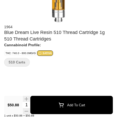
1964
Blue Dream Live Resin 510 Thread Cartridge 1g
510 Thread Cartridges
Cannabinoid Profile:
THC: 740.0 - 800.0MG/G
SATIVA
510 Carts
Quantity Selector
$50.88
Add To Cart
1
unit
x
$50.88
=
$50.88