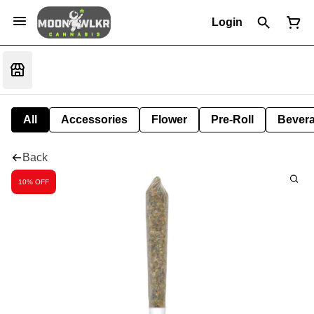
Login
All
Accessories
Flower
Pre-Roll
Bever
Back
10% OFF