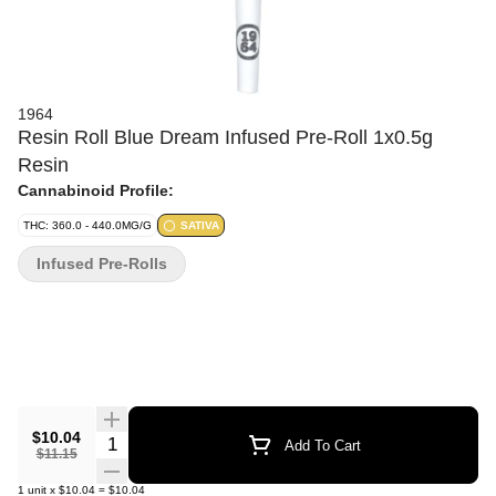
1964
Resin Roll Blue Dream Infused Pre-Roll 1x0.5g
Resin
Cannabinoid Profile:
THC: 360.0 - 440.0MG/G
SATIVA
Infused Pre-Rolls
$10.04
Quantity Selector
Add To Cart
$11.15
1
unit
x
$10.04
=
$10.04