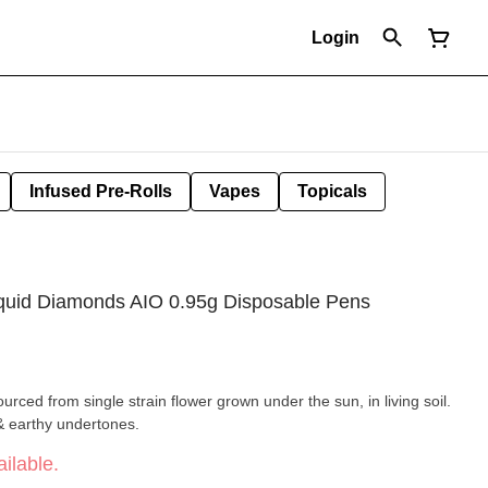
Login
Infused Pre-Rolls
Vapes
Topicals
iquid Diamonds AIO 0.95g Disposable Pens
ourced from single strain flower grown under the sun, in living soil.
& earthy undertones.
ilable.