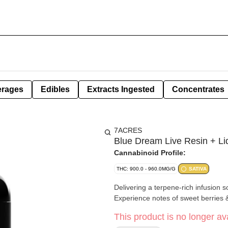
erages
Edibles
Extracts Ingested
Concentrates
7ACRES
Blue Dream Live Resin + L
Cannabinoid Profile:
THC: 900.0 - 960.0MG/G
SATIVA
Delivering a terpene-rich infusion s
Experience notes of sweet berries 
This product is no longer ava