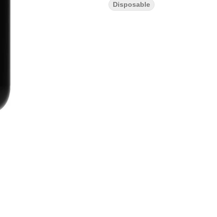
Disposable