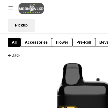
Pickup
All
Accessories
Flower
Pre-Roll
Bev
Back