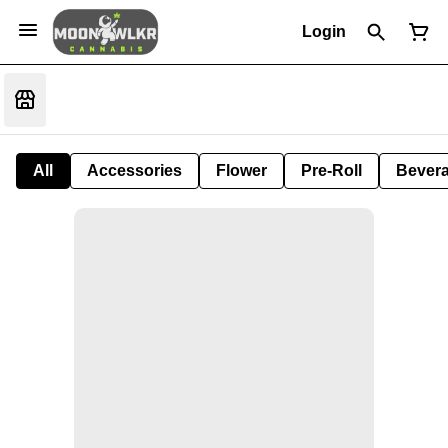
Login
All
Accessories
Flower
Pre-Roll
Bever