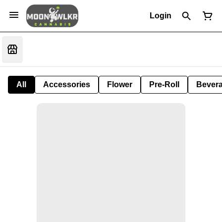
Login
All
Accessories
Flower
Pre-Roll
Bever