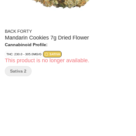
BACK FORTY
Mandarin Cookies 7g Dried Flower
Cannabinoid Profile:
THC: 230.0 - 305.0MG/G
SATIVA
This product is no longer available.
Sativa 2