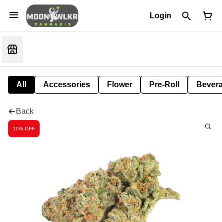
Login
All
Accessories
Flower
Pre-Roll
Bever
Back
10% OFF