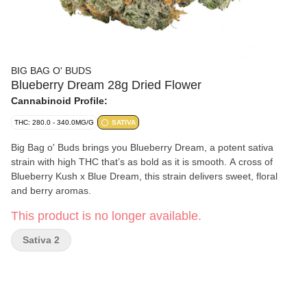
BIG BAG O' BUDS
Blueberry Dream 28g Dried Flower
Cannabinoid Profile:
THC: 280.0 - 340.0MG/G
SATIVA
Big Bag o' Buds brings you Blueberry Dream, a potent sativa
strain with high THC that’s as bold as it is smooth. A cross of
Blueberry Kush x Blue Dream, this strain delivers sweet, floral
and berry aromas.
This product is no longer available.
Sativa 2