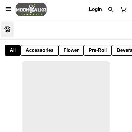
Login
All
Accessories
Flower
Pre-Roll
Bever