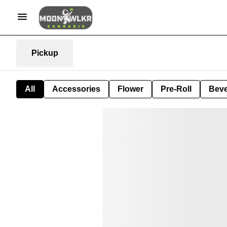
Pickup
All
Accessories
Flower
Pre-Roll
Bev