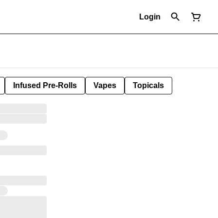
Login
Infused Pre-Rolls
Vapes
Topicals