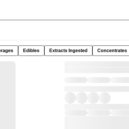
erages
Edibles
Extracts Ingested
Concentrates