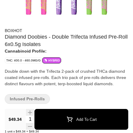
BOXHOT
Diamond Doobies - Double Trifecta Infused Pre-Roll
6x0.5g Isolates
Cannabinoid Profile:
THC: 400.0 - 460.0MG/G
HYBRID
Double down with the Trifecta 2-pack of crushed THCa diamond
coated infused pre-rolls. Each trio pack of pre-rolls delivers three
distinct flavours with potent, terp-boosted liquid diamonds.
Infused Pre-Rolls
Quantity Selector
$49.34
Add To Cart
1
unit
x
$49.34
=
$49.34