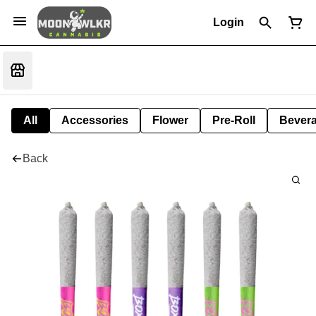
Login
All
Accessories
Flower
Pre-Roll
Bever
Back