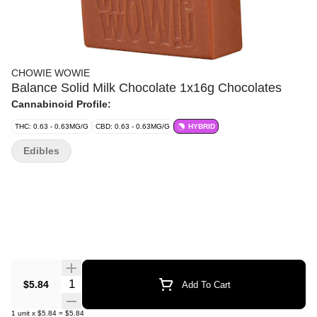
CHOWIE WOWIE
Balance Solid Milk Chocolate 1x16g Chocolates
Cannabinoid Profile:
THC: 0.63 - 0.63MG/G
CBD: 0.63 - 0.63MG/G
HYBRID
Edibles
Quantity Selector
$5.84
Add To Cart
1
unit
x
$5.84
=
$5.84