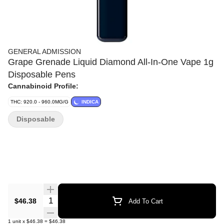
GENERAL ADMISSION
Grape Grenade Liquid Diamond All-In-One Vape 1g
Disposable Pens
Cannabinoid Profile:
THC: 920.0 - 960.0MG/G
INDICA
Disposable
Quantity Selector
$46.38
Add To Cart
1
unit
x
$46.38
=
$46.38