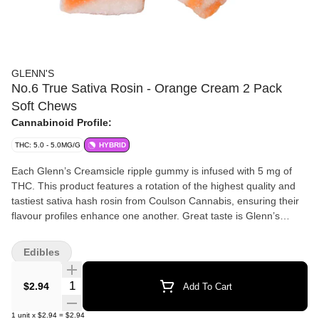
GLENN'S
No.6 True Sativa Rosin - Orange Cream 2 Pack
Soft Chews
Cannabinoid Profile:
THC: 5.0 - 5.0MG/G
HYBRID
Each Glenn’s Creamsicle ripple gummy is infused with 5 mg of
THC. This product features a rotation of the highest quality and
tastiest sativa hash rosin from Coulson Cannabis, ensuring their
flavour profiles enhance one another. Great taste is Glenn’s
Promise.
Edibles
Quantity Selector
$2.94
Add To Cart
1
unit
x
$2.94
=
$2.94