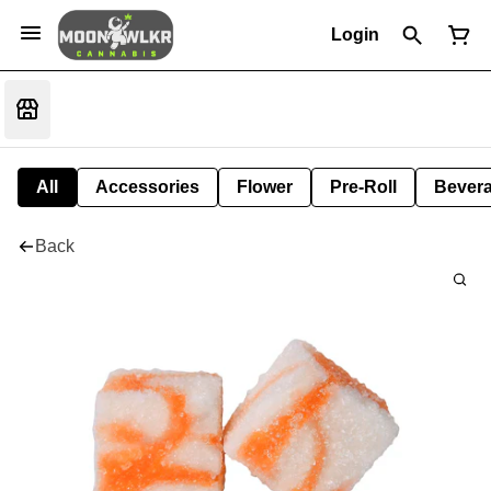
Login
All
Accessories
Flower
Pre-Roll
Bever
Back