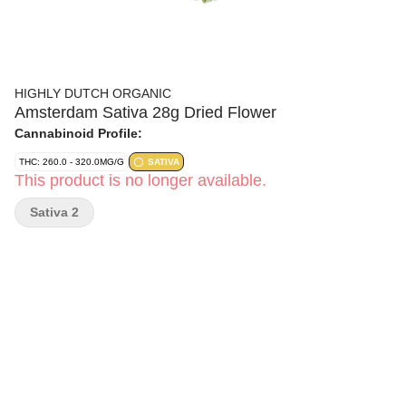
HIGHLY DUTCH ORGANIC
Amsterdam Sativa 28g Dried Flower
Cannabinoid Profile:
THC: 260.0 - 320.0MG/G
SATIVA
This product is no longer available.
Sativa 2