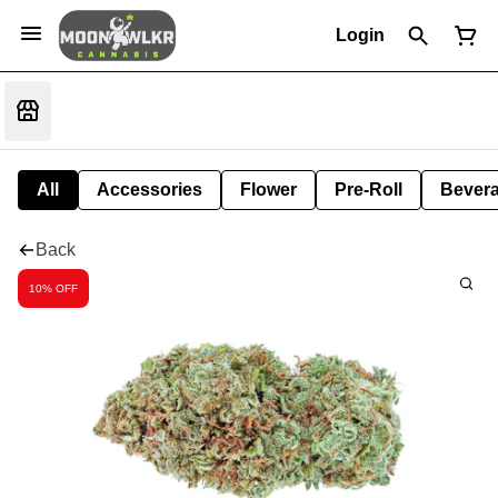
Login
All
Accessories
Flower
Pre-Roll
Bever
Back
10% OFF