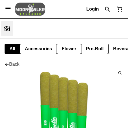
Login
All
Accessories
Flower
Pre-Roll
Bever
Back