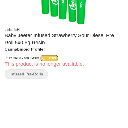
JEETER
Baby Jeeter Infused Strawberry Sour Diesel Pre-
Roll 5x0.5g Resin
Cannabinoid Profile:
THC: 360.0 - 400.0MG/G
SATIVA
This product is no longer available.
Infused Pre-Rolls