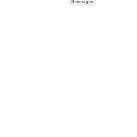
Beverages