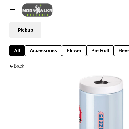
Pickup
All
Accessories
Flower
Pre-Roll
Bev
Back