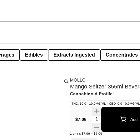
erages
Edibles
Extracts Ingested
Concentrates
MOLLO
Mango Seltzer 355ml Beve
Cannabinoid Profile:
THC: 10.0 - 10.0MG/ML
CBD: 0.9 - 0.9MG/ML
Quantity Selector
$7.06
Add T
1
unit
x
$7.06
=
$7.06