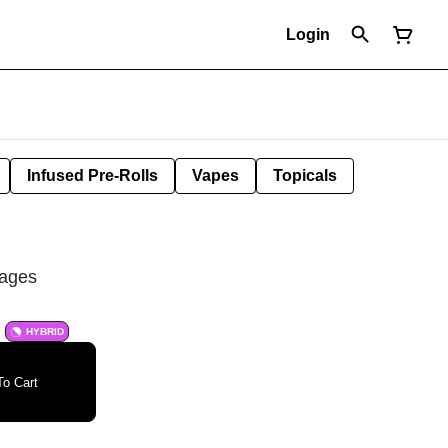
Login
Infused Pre-Rolls
Vapes
Topicals
rages
HYBRID
o Cart