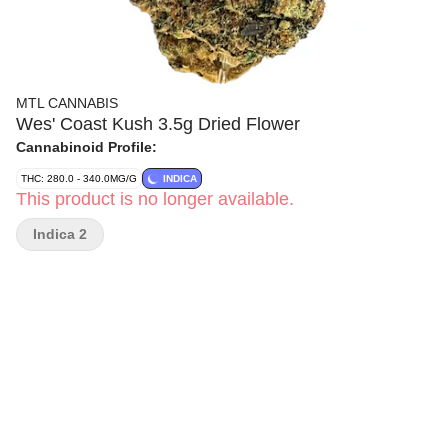
MTL CANNABIS
Wes' Coast Kush 3.5g Dried Flower
Cannabinoid Profile:
THC: 280.0 - 340.0MG/G
INDICA
This product is no longer available.
Indica 2