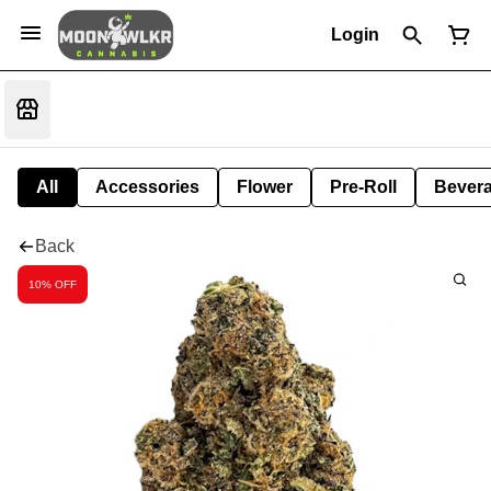
Login
All
Accessories
Flower
Pre-Roll
Bever
Back
10% OFF