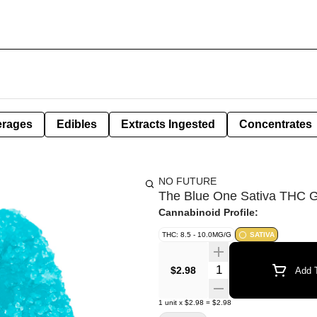
erages
Edibles
Extracts Ingested
Concentrates
NO FUTURE
The Blue One Sativa THC 
Cannabinoid Profile:
THC: 8.5 - 10.0MG/G
SATIVA
Quantity Selector
$2.98
Add T
1
unit
x
$2.98
=
$2.98