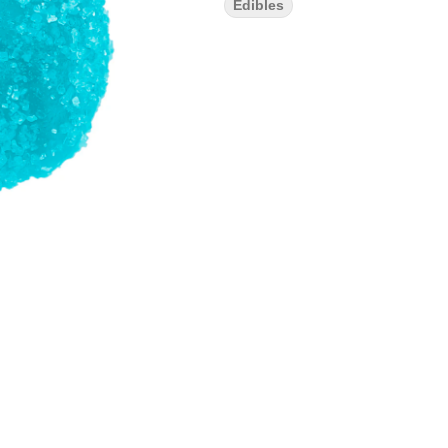
Edibles