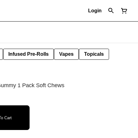
Login
Infused Pre-Rolls
Vapes
Topicals
Gummy 1 Pack Soft Chews
o Cart