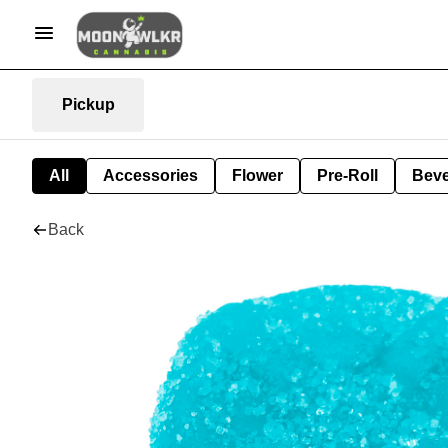
Pickup
All
Accessories
Flower
Pre-Roll
Bev
Back