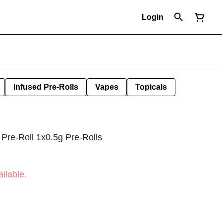
Login
Infused Pre-Rolls
Vapes
Topicals
 Pre-Roll 1x0.5g Pre-Rolls
ilable.