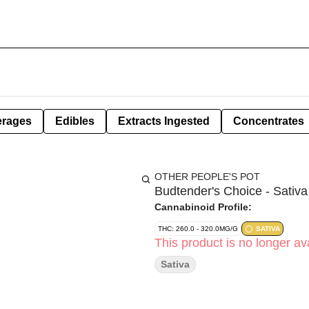
erages
Edibles
Extracts Ingested
Concentrates
OTHER PEOPLE'S POT
Budtender's Choice - Sativa
Cannabinoid Profile:
THC: 260.0 - 320.0MG/G
SATIVA
This product is no longer ava
Sativa