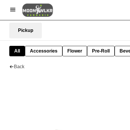
Pickup
All
Accessories
Flower
Pre-Roll
Bev
Back