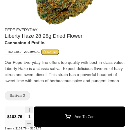
PEPE EVERYDAY
Liberty Haze 28 28g Dried Flower
Cannabinoid Profile:
THC: 230.0 - 290.0MG/G
SATIVA
Our Pepe Everyday line offers top quality with best-in-class value.
Liberty Haze is a classic sativa. Expect delicious flavours of hazy
citrus and sweet diesel. This strain has a powerful bouquet of
sweet lime with notes of herbaceous spice and pungent lemon.
Sativa 2
Quantity Selector
$103.79
Add To Cart
1
unit
x
$103.79
=
$103.79