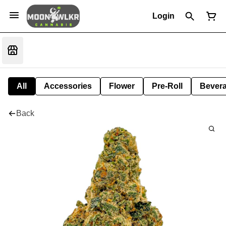
Login
All
Accessories
Flower
Pre-Roll
Bever
Back