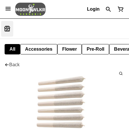
Login
All
Accessories
Flower
Pre-Roll
Bever
Back