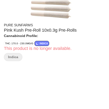
PURE SUNFARMS
Pink Kush Pre-Roll 10x0.3g Pre-Rolls
Cannabinoid Profile:
THC: 170.0 - 230.0MG/G
INDICA
This product is no longer available.
Indica