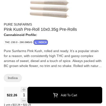
PURE SUNFARMS
Pink Kush Pre-Roll 10x0.35g Pre-Rolls
Cannabinoid Profile:
THC: 230.0 - 290.0MG/G
INDICA
Pure Sunfarms Pink Kush, rolled and ready. It’s a popular strain
for a reason, with consistently high THC and gassy complex
aromas of sweet, diesel and a touch of spice. Always packed with
BC grown whole flower, no trim and no shake. Rolled with natural
paper and finished with a twisted end. A potent pre-roll, packed in
a reusable and recyclable tube.
Indica
Quantity Selector
$22.26
Add To Cart
1
unit
x
$22.26
=
$22.26