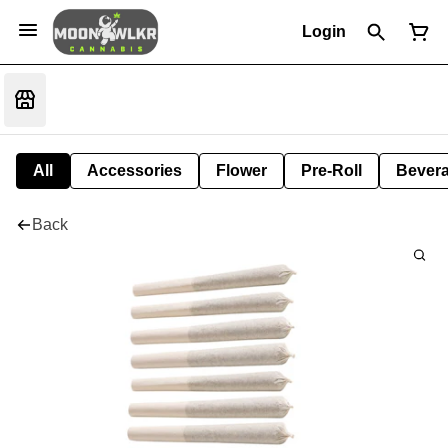
Login
All
Accessories
Flower
Pre-Roll
Bever
Back