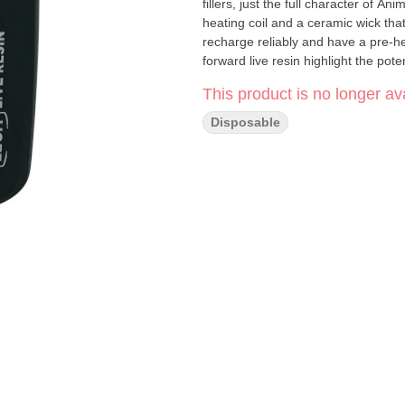
fillers, just the full character of 
heating coil and a ceramic wick tha
recharge reliably and have a pre-he
forward live resin highlight the pot
and sweet skunk flavours.
This product is no longer ava
Disposable