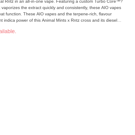
Animal Rntz in an all-in-one vape. Featuring a custom Turbo Core™?
t vaporizes the extract quickly and consistently, these AIO vapes
at function. These AIO vapes and the terpene-rich, flavour
ent indica power of this Animal Mints x Rntz cross and its diesel
ilable.