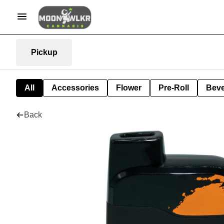
Pickup
All
Accessories
Flower
Pre-Roll
Bev
Back