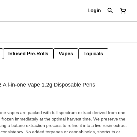
Login
Infused Pre-Rolls
Vapes
Topicals
z All-in-one Vape 1.2g Disposable Pens
-one vapes are packed with full spectrum extract derived from one
r frozen immediately at the optimal harvest time. We preserve the
ng a butane extraction process to refine it into a live resin extract
d consistency. No added terpenes or cannabinoids, shortcuts or