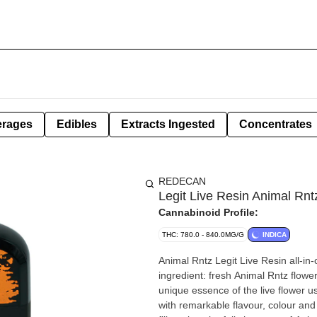
erages
Edibles
Extracts Ingested
Concentrates
REDECAN
Legit Live Resin Animal Rnt
Cannabinoid Profile:
THC: 780.0 - 840.0MG/G
INDICA
Animal Rntz Legit Live Resin all-in
ingredient: fresh Animal Rntz flowe
unique essence of the live flower usi
with remarkable flavour, colour an