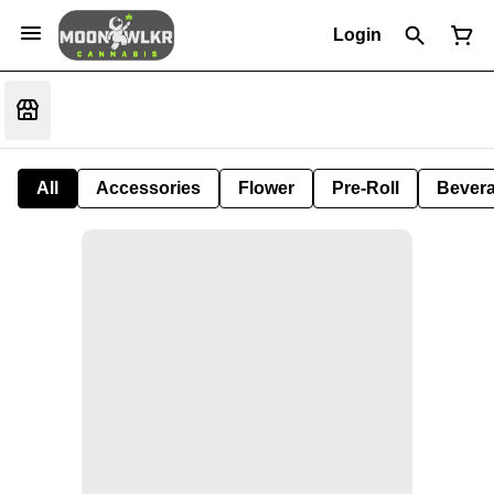
Login
All
Accessories
Flower
Pre-Roll
Bever