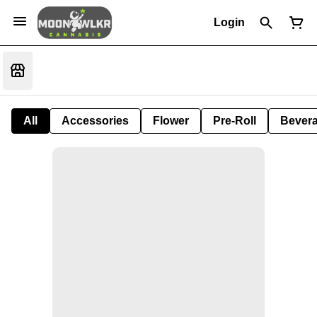
Login
All
Accessories
Flower
Pre-Roll
Bever