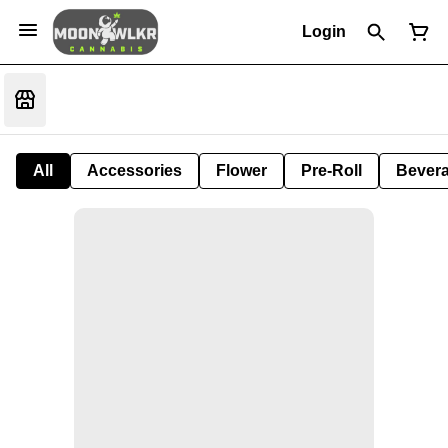
Login
All
Accessories
Flower
Pre-Roll
Bever