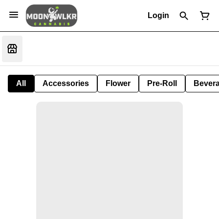
Login
All
Accessories
Flower
Pre-Roll
Bever