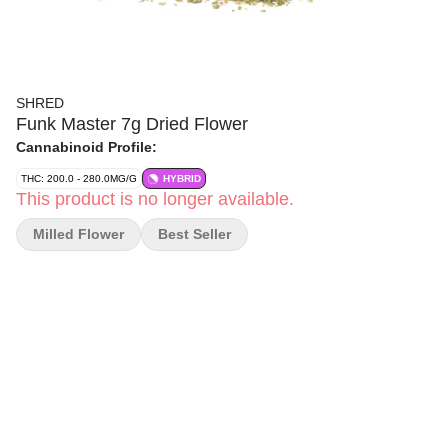
SHRED
Funk Master 7g Dried Flower
Cannabinoid Profile:
THC: 200.0 - 280.0MG/G
HYBRID
This product is no longer available.
Milled Flower
Best Seller