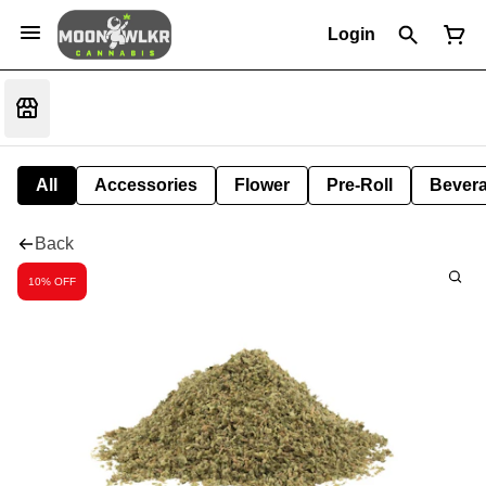
Login
All
Accessories
Flower
Pre-Roll
Bever
Back
10% OFF