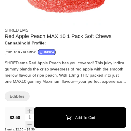
SHRED'EMS
Red Apple Peach MAX 10 1 Pack Soft Chews
Cannabinoid Profile:
THC: 10.0 - 10.0MG/G
INDICA
SHRED'ems Red Apple Peach has you covered! This juicy indica
gummy blends the crisp sweetness of red apple with the smooth,
mellow flavour of ripe peach. With 10mg THC packed into just
one MAX10 gummy Maximum flavour—your perfect experience
in a single bite.
Edibles
Quantity Selector
$2.50
Add To Cart
1
unit
x
$2.50
=
$2.50