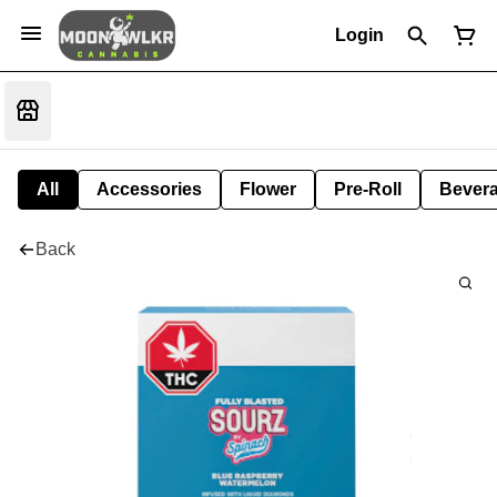
Login
All
Accessories
Flower
Pre-Roll
Bever
Back