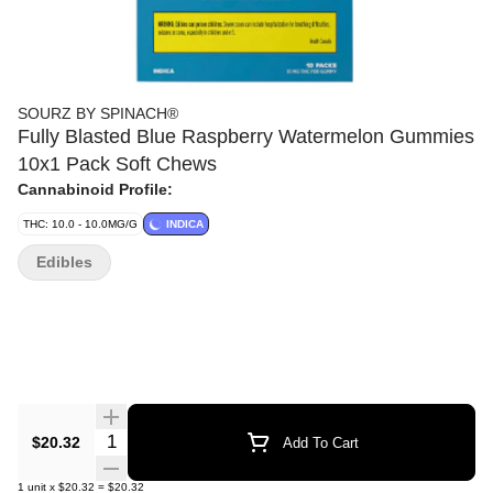
SOURZ BY SPINACH®
Fully Blasted Blue Raspberry Watermelon Gummies
10x1 Pack Soft Chews
Cannabinoid Profile:
THC: 10.0 - 10.0MG/G
INDICA
Edibles
Quantity Selector
$20.32
Add To Cart
1
unit
x
$20.32
=
$20.32