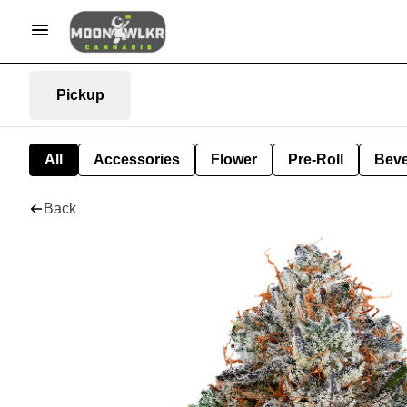
Pickup
All
Accessories
Flower
Pre-Roll
Bev
Back