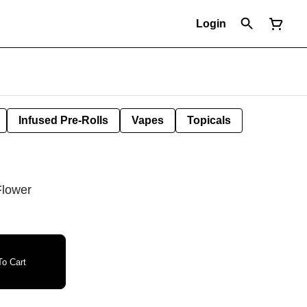
Login
Infused Pre-Rolls
Vapes
Topicals
Flower
o Cart