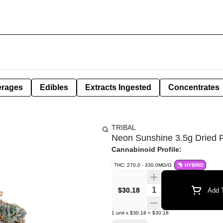
erages
Edibles
Extracts Ingested
Concentrates
TRIBAL
Neon Sunshine 3.5g Dried 
Cannabinoid Profile:
THC: 270.0 - 330.0MG/G
HYBRID
Quantity Selector
$30.18
Add T
1
unit
x
$30.18
=
$30.18