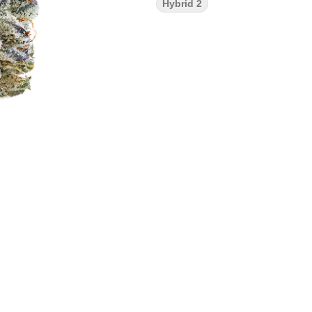
Hybrid 2