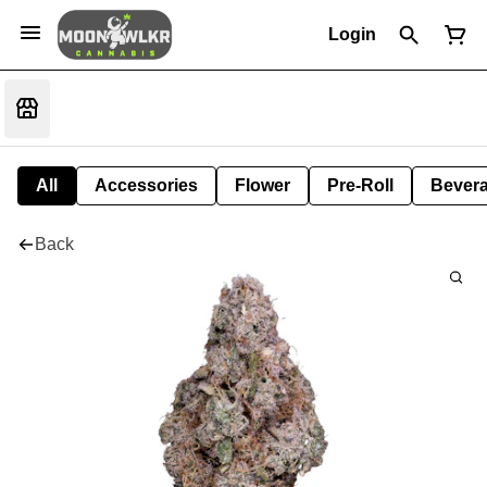
Login
All
Accessories
Flower
Pre-Roll
Bever
Back