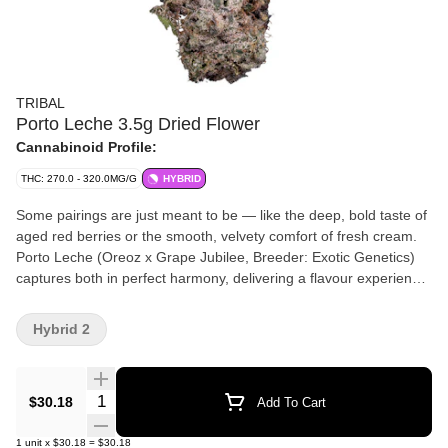
TRIBAL
Porto Leche 3.5g Dried Flower
Cannabinoid Profile:
THC: 270.0 - 320.0MG/G
HYBRID
Some pairings are just meant to be — like the deep, bold taste of
aged red berries or the smooth, velvety comfort of fresh cream.
Porto Leche (Oreoz x Grape Jubilee, Breeder: Exotic Genetics)
captures both in perfect harmony, delivering a flavour experience
that's rich, indulgent, and effortlessly smooth. The first hit bursts
with notes of ripe, jammy berries, coating your palate in deep,
Hybrid 2
complex sweetness. As you exhale, a wave of creamy
smoothness follows — like the soothing finish of a cold glass of
milk. Porto Leche, from Tribal. Bold yet balanced, with flavours
Quantity Selector
$30.18
Add To Cart
you’ll want to savour, again and again.
1
unit
x
$30.18
=
$30.18