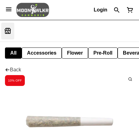
Login
All
Accessories
Flower
Pre-Roll
Bever
Back
10% OFF