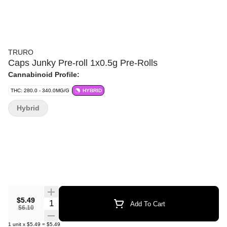
TRURO
Caps Junky Pre-roll 1x0.5g Pre-Rolls
Cannabinoid Profile:
THC: 280.0 - 340.0MG/G
HYBRID
Hybrid
$5.49
Quantity Selector
Add To Cart
$6.10
1
unit
x
$5.49
=
$5.49