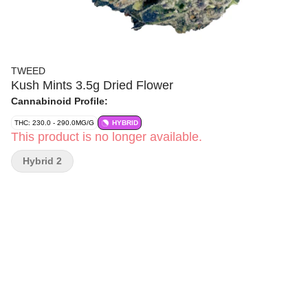
TWEED
Kush Mints 3.5g Dried Flower
Cannabinoid Profile:
THC: 230.0 - 290.0MG/G
HYBRID
This product is no longer available.
Hybrid 2