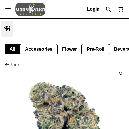
Login
All
Accessories
Flower
Pre-Roll
Bever
Back