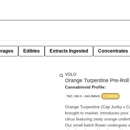
erages
Edibles
Extracts Ingested
Concentrates
VOLO
Orange Turpentine Pre-Roll
Cannabinoid Profile:
THC: 280.0 - 340.0MG/G
SATIVA
Orange Turpentine (Cap Junky x Cap
brought to market, introduces your p
citrus featuring zesty orange undert
Our small batch flower undergoes a