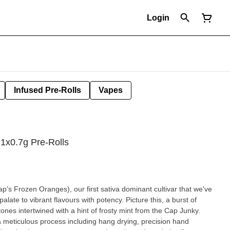
Login
Infused Pre-Rolls
Vapes
 1x0.7g Pre-Rolls
's Frozen Oranges), our first sativa dominant cultivar that we've
alate to vibrant flavours with potency. Picture this, a burst of
ones intertwined with a hint of frosty mint from the Cap Junky.
 meticulous process including hang drying, precision hand