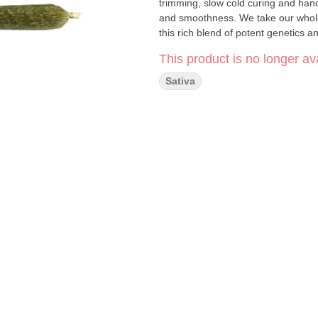
trimming, slow cold curing and han
and smoothness. We take our whole fl
this rich blend of potent genetics a
This product is no longer ava
Sativa