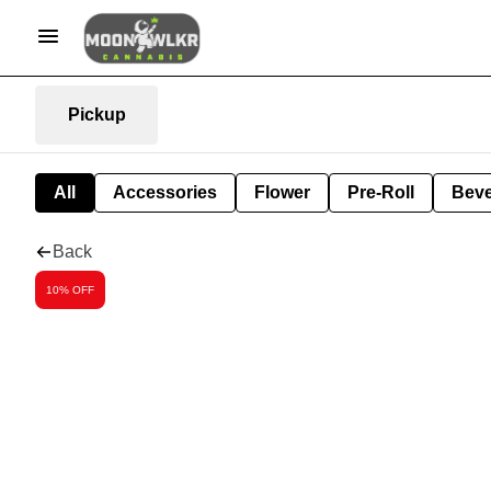
Pickup
All
Accessories
Flower
Pre-Roll
Bev
Back
10% OFF