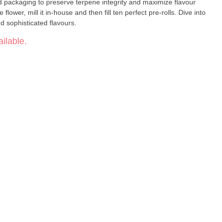
d packaging to preserve terpene integrity and maximize flavour
ower, mill it in-house and then fill ten perfect pre-rolls. Dive into
nd sophisticated flavours.
ilable.