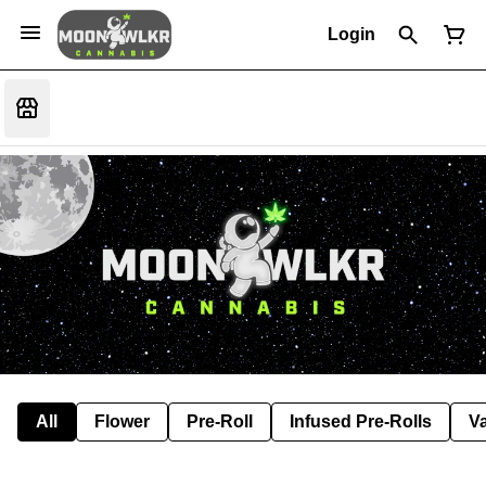
Login
All
Flower
Pre-Roll
Infused Pre-Rolls
V