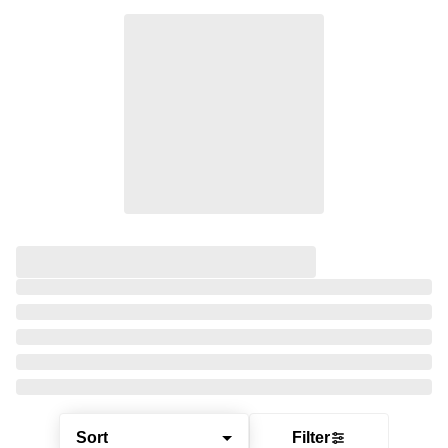
Sort
Filter