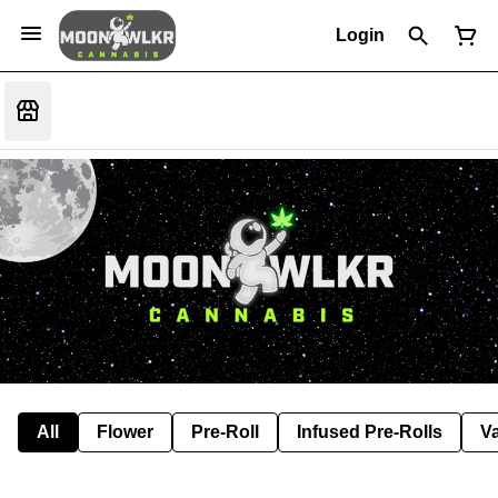
Login
All
Flower
Pre-Roll
Infused Pre-Rolls
V