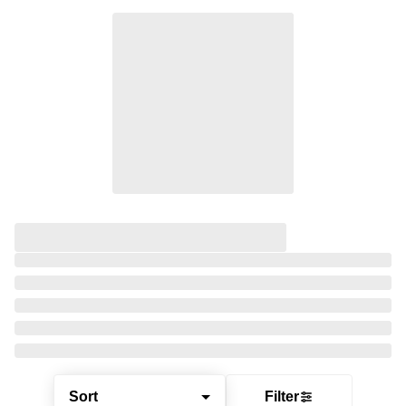
Sort
Filter