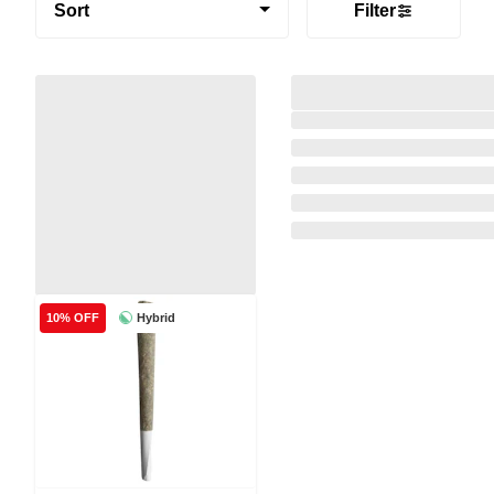
Sort
Filter
Hybrid
10% OFF