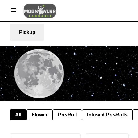
Pickup
All
Flower
Pre-Roll
Infused Pre-Rolls