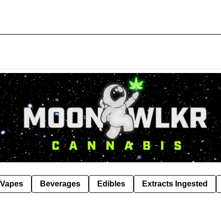
Vapes
Beverages
Edibles
Extracts Ingested