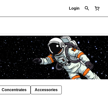
Login
Concentrates
Accessories