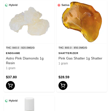
Hybrid
Sativa
THC: 840.0 - 920.0MG/G
THC: 800.0 - 850.0MG/G
ENDGAME
SHATTERIZER
Astro Pink Diamonds 1g
Pink Gas Shatter 1g Shatter
Resin
1 gram
1 gram
$37.80
$28.59
Hybrid