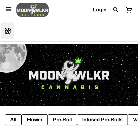
Login
All
Flower
Pre-Roll
Infused Pre-Rolls
V