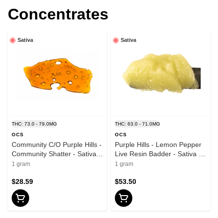
Concentrates
Sativa
Sativa
THC: 73.0 - 79.0MG
THC: 63.0 - 71.0MG
OCS
OCS
Community C/O Purple Hills -
Purple Hills - Lemon Pepper
Community Shatter - Sativa -
Live Resin Badder - Sativa -
1g
1g
1 gram
1 gram
$28.59
$53.50