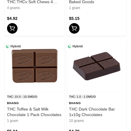
THC:THCv Soft Chews 4
Baked Goods
Pack Soft Chews - Sativa
4 grams
1 gram
$4.92
$5.15
Hybrid
Hybrid
THC: 10.0 - 10.0MG/G
THC: 1.0 - 1.0MG/G
BHANG
BHANG
THC Toffee & Salt Milk
THC Dark Chocolate Bar
Chocolate 1 Pack Chocolates
1x10g Chocolates
1 gram
10 grams