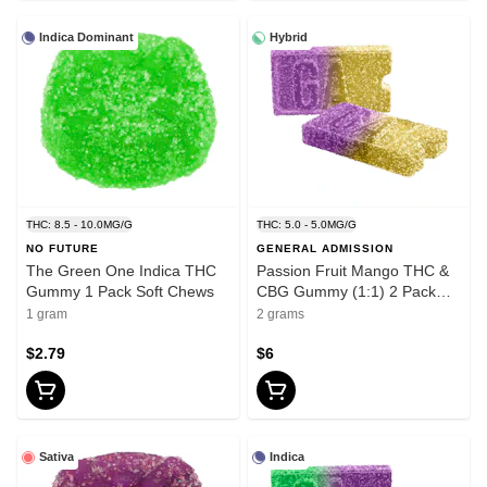
Indica Dominant
Hybrid
THC: 8.5 - 10.0MG/G
THC: 5.0 - 5.0MG/G
NO FUTURE
GENERAL ADMISSION
The Green One Indica THC
Passion Fruit Mango THC &
Gummy 1 Pack Soft Chews
CBG Gummy (1:1) 2 Pack
Soft Chews
1 gram
2 grams
$2.79
$6
Sativa
Indica