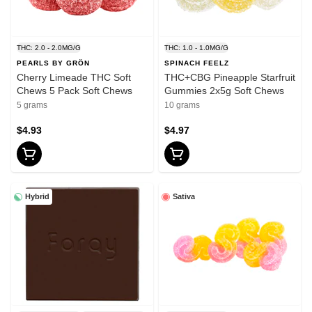
THC: 2.0 - 2.0MG/G
THC: 1.0 - 1.0MG/G
PEARLS BY GRÖN
SPINACH FEELZ
Cherry Limeade THC Soft
THC+CBG Pineapple Starfruit
Chews 5 Pack Soft Chews
Gummies 2x5g Soft Chews
5 grams
10 grams
$4.93
$4.97
Hybrid
Sativa