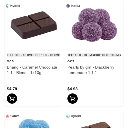
Hybrid
Indica
THC: 10.0 - 10.0MG
CBD: 10.0 - 10.0MG
THC: 10.0 - 10.0MG
CBD: 10.0 - 10.0MG
OCS
OCS
Bhang - Caramel Chocolate
Pearls by grn - Blackberry
1:1 - Blend - 1x10g
Lemonade 1:1:1
CBN/CBD/THC - Indica - 5
Pack
$4.79
$4.93
Sativa
Hybrid