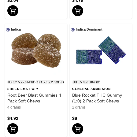
$5.04
$4.79
Indica
Indica Dominant
THC: 2.5 - 2.5MG/G
CBD: 2.5 - 2.5MG/G
THC: 5.0 - 5.0MG/G
SHRED'EMS POP!
GENERAL ADMISSION
Root Beer Blast Gummies 4
Blue Rocket THC Gummy
Pack Soft Chews
(1:0) 2 Pack Soft Chews
4 grams
2 grams
$4.92
$6