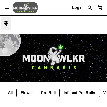
Login
All
Flower
Pre-Roll
Infused Pre-Rolls
V