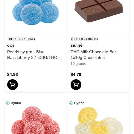
THC: 10.0 - 10.0MG
THC: 1.0 - 1.0MG/G
OCS
BHANG
Pearls by grn - Blue
THC Milk Chocolate Bar
Razzleberry 3:1 CBG/THC -
1x10g Chocolates
Sativa - 5 Pack
10 grams
$4.93
$4.79
Hybrid
Hybrid