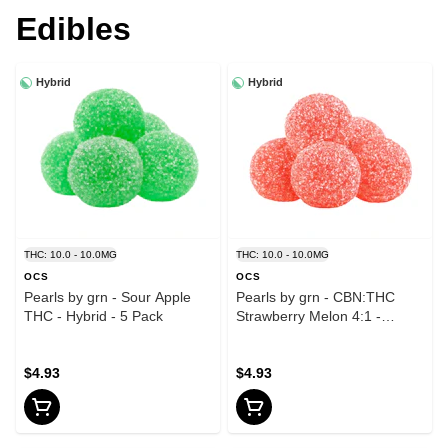
Edibles
Hybrid
Hybrid
THC: 10.0 - 10.0MG
THC: 10.0 - 10.0MG
OCS
OCS
Pearls by grn - Sour Apple
Pearls by grn - CBN:THC
THC - Hybrid - 5 Pack
Strawberry Melon 4:1 -
Hybrid - 5 Pack
$4.93
$4.93