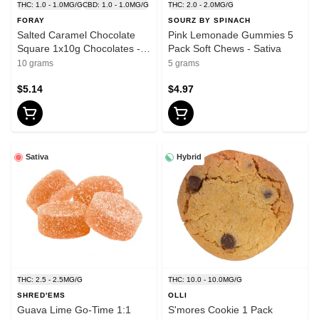
THC: 1.0 - 1.0MG/G
CBD: 1.0 - 1.0MG/G
THC: 2.0 - 2.0MG/G
FORAY
SOURZ BY SPINACH
Salted Caramel Chocolate
Pink Lemonade Gummies 5
Square 1x10g Chocolates -
Pack Soft Chews - Sativa
hybrid
10 grams
5 grams
$5.14
$4.97
Sativa
Hybrid
THC: 2.5 - 2.5MG/G
THC: 10.0 - 10.0MG/G
SHRED'EMS
OLLI
Guava Lime Go-Time 1:1
S'mores Cookie 1 Pack