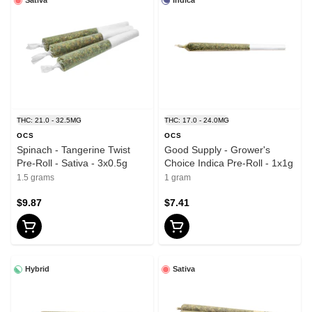
Sativa
Indica
THC: 21.0 - 32.5MG
THC: 17.0 - 24.0MG
OCS
OCS
Spinach - Tangerine Twist
Good Supply - Grower's
Pre-Roll - Sativa - 3x0.5g
Choice Indica Pre-Roll - 1x1g
1.5 grams
1 gram
$9.87
$7.41
Hybrid
Sativa