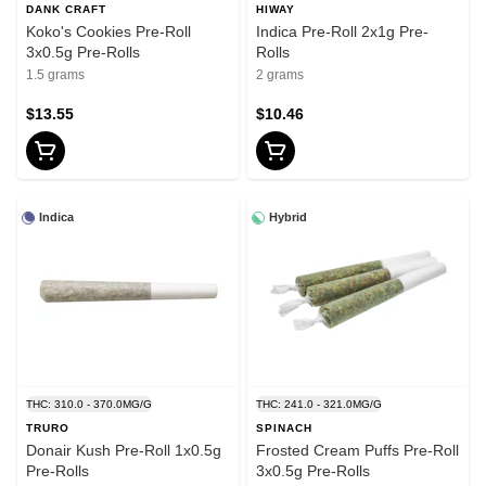
DANK CRAFT
HIWAY
Koko's Cookies Pre-Roll
Indica Pre-Roll 2x1g Pre-
3x0.5g Pre-Rolls
Rolls
1.5 grams
2 grams
$13.55
$10.46
Indica
Hybrid
THC: 310.0 - 370.0MG/G
THC: 241.0 - 321.0MG/G
TRURO
SPINACH
Donair Kush Pre-Roll 1x0.5g
Frosted Cream Puffs Pre-Roll
Pre-Rolls
3x0.5g Pre-Rolls