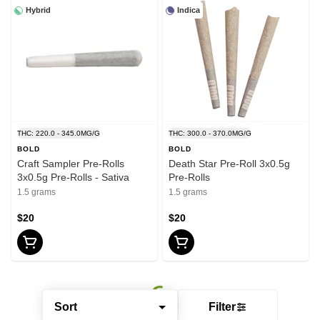
Hybrid
Indica
THC: 220.0 - 345.0MG/G
THC: 300.0 - 370.0MG/G
BOLD
BOLD
Craft Sampler Pre-Rolls
Death Star Pre-Roll 3x0.5g
3x0.5g Pre-Rolls - Sativa
Pre-Rolls
1.5 grams
1.5 grams
$20
$20
Sort
Filter