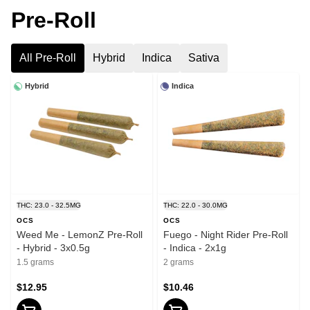
Pre-Roll
All Pre-Roll
Hybrid
Indica
Sativa
Hybrid
Indica
THC: 23.0 - 32.5MG
THC: 22.0 - 30.0MG
OCS
OCS
Weed Me - LemonZ Pre-Roll
Fuego - Night Rider Pre-Roll
- Hybrid - 3x0.5g
- Indica - 2x1g
1.5 grams
2 grams
$12.95
$10.46