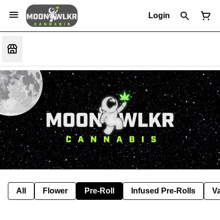
Login
All
Flower
Pre-Roll
Infused Pre-Rolls
V