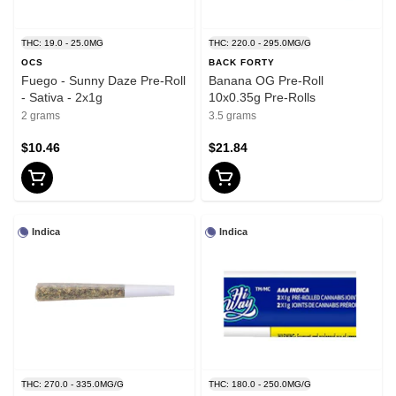
THC: 19.0 - 25.0MG
THC: 220.0 - 295.0MG/G
OCS
BACK FORTY
Fuego - Sunny Daze Pre-Roll
Banana OG Pre-Roll
- Sativa - 2x1g
10x0.35g Pre-Rolls
2 grams
3.5 grams
$10.46
$21.84
Indica
Indica
THC: 270.0 - 335.0MG/G
THC: 180.0 - 250.0MG/G