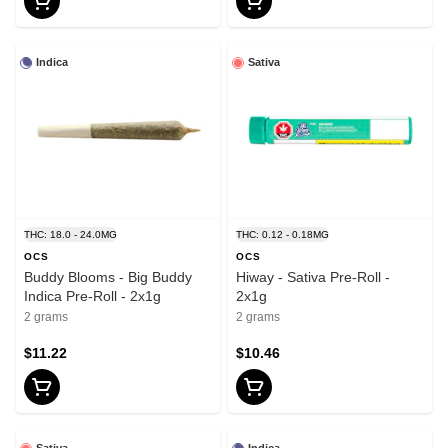
Indica
Sativa
THC: 18.0 - 24.0MG
THC: 0.12 - 0.18MG
OCS
OCS
Buddy Blooms - Big Buddy
Hiway - Sativa Pre-Roll -
Indica Pre-Roll - 2x1g
2x1g
2 grams
2 grams
$11.22
$10.46