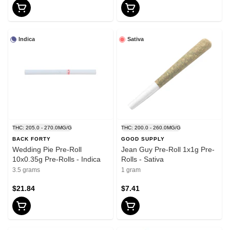
Indica
Sativa
THC: 205.0 - 270.0MG/G
THC: 200.0 - 260.0MG/G
BACK FORTY
GOOD SUPPLY
Wedding Pie Pre-Roll
Jean Guy Pre-Roll 1x1g Pre-
10x0.35g Pre-Rolls - Indica
Rolls - Sativa
3.5 grams
1 gram
$21.84
$7.41