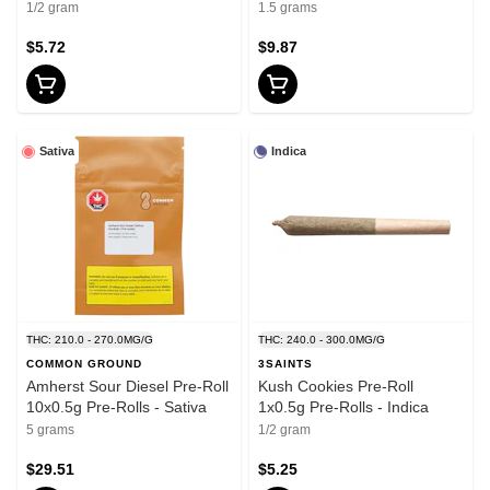
1/2 gram
1.5 grams
$5.72
$9.87
Sativa
Indica
THC: 210.0 - 270.0MG/G
THC: 240.0 - 300.0MG/G
COMMON GROUND
3SAINTS
Amherst Sour Diesel Pre-Roll
Kush Cookies Pre-Roll
10x0.5g Pre-Rolls - Sativa
1x0.5g Pre-Rolls - Indica
5 grams
1/2 gram
$29.51
$5.25