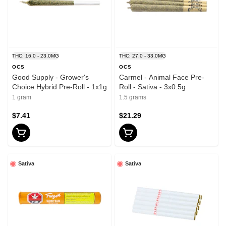
THC: 16.0 - 23.0MG
THC: 27.0 - 33.0MG
OCS
OCS
Good Supply - Grower's
Carmel - Animal Face Pre-
Choice Hybrid Pre-Roll - 1x1g
Roll - Sativa - 3x0.5g
1 gram
1.5 grams
$7.41
$21.29
Sativa
Sativa