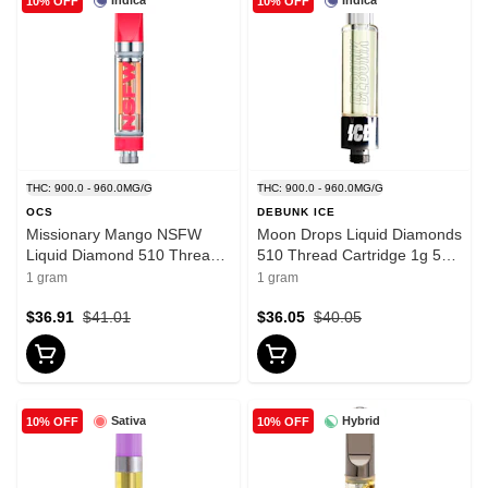
Indica
Indica
10% OFF
10% OFF
THC: 900.0 - 960.0MG/G
THC: 900.0 - 960.0MG/G
OCS
DEBUNK ICE
Missionary Mango NSFW
Moon Drops Liquid Diamonds
Liquid Diamond 510 Thread
510 Thread Cartridge 1g 510
Cartridge 1g 510 Thread
Thread Cartridges
1 gram
1 gram
Cartridges
$36.91
$41.01
$36.05
$40.05
Sativa
Hybrid
10% OFF
10% OFF