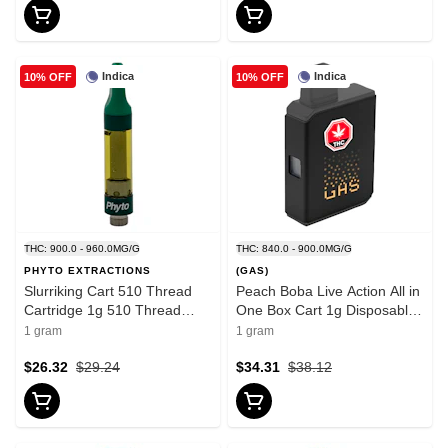
Indica
Indica
10% OFF
10% OFF
THC: 900.0 - 960.0MG/G
THC: 840.0 - 900.0MG/G
PHYTO EXTRACTIONS
(GAS)
Slurriking Cart 510 Thread
Peach Boba Live Action All in
Cartridge 1g 510 Thread
One Box Cart 1g Disposable
Cartridges
Pens
1 gram
1 gram
$26.32
$29.24
$34.31
$38.12