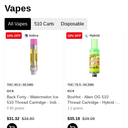
Vapes
All Vapes
510 Carts
Disposable
Indica
Hybrid
10% OFF
10% OFF
THC: 80.0 - 86.0MG
THC: 78.5 - 84.5MG
OCS
OCS
Back Forty - Watermelon Ice
BoxHot - Alien OG 510
510 Thread Cartridge - Indica
Thread Cartridge - Hybrid -
- 0.95g
1.2g
0.95 grams
1.2 grams
$31.32
$34.80
$35.18
$39.09