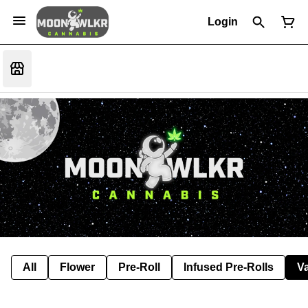
Login
All
Flower
Pre-Roll
Infused Pre-Rolls
V