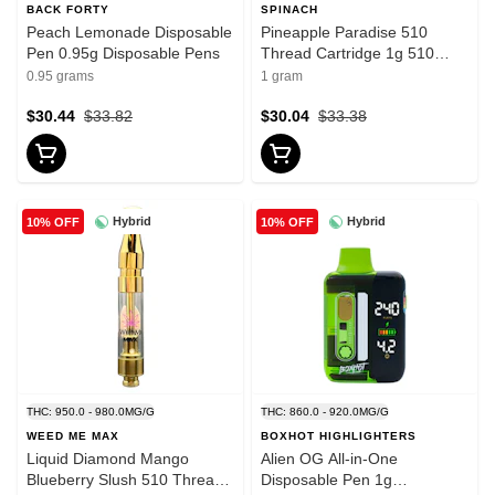
BACK FORTY
SPINACH
Peach Lemonade Disposable
Pineapple Paradise 510
Pen 0.95g Disposable Pens
Thread Cartridge 1g 510
Thread Cartridges
0.95 grams
1 gram
$30.44
$33.82
$30.04
$33.38
Hybrid
Hybrid
10% OFF
10% OFF
THC: 950.0 - 980.0MG/G
THC: 860.0 - 920.0MG/G
WEED ME MAX
BOXHOT HIGHLIGHTERS
Liquid Diamond Mango
Alien OG All-in-One
Blueberry Slush 510 Thread
Disposable Pen 1g