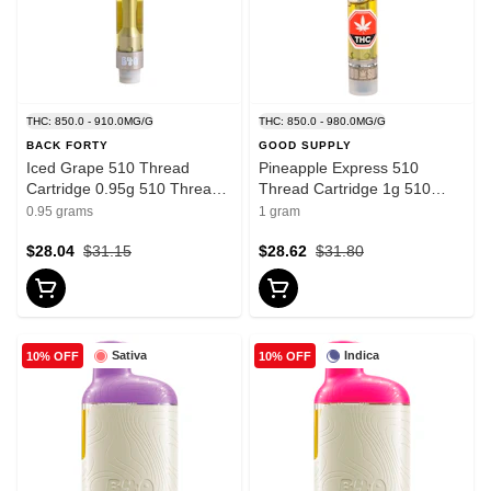
THC: 850.0 - 910.0MG/G
THC: 850.0 - 980.0MG/G
BACK FORTY
GOOD SUPPLY
Iced Grape 510 Thread
Pineapple Express 510
Cartridge 0.95g 510 Thread
Thread Cartridge 1g 510
Cartridges
Thread Cartridges
0.95 grams
1 gram
$28.04
$31.15
$28.62
$31.80
Sativa
Indica
10% OFF
10% OFF