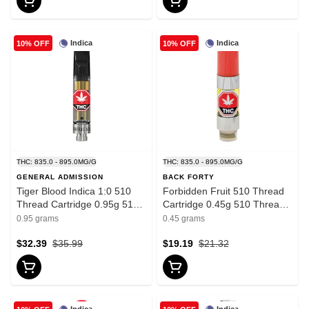
Indica
Indica
10% OFF
10% OFF
THC: 835.0 - 895.0MG/G
THC: 835.0 - 895.0MG/G
GENERAL ADMISSION
BACK FORTY
Tiger Blood Indica 1:0 510
Forbidden Fruit 510 Thread
Thread Cartridge 0.95g 510
Cartridge 0.45g 510 Thread
Thread Cartridges
Cartridges - Indica
0.95 grams
0.45 grams
$32.39
$35.99
$19.19
$21.32