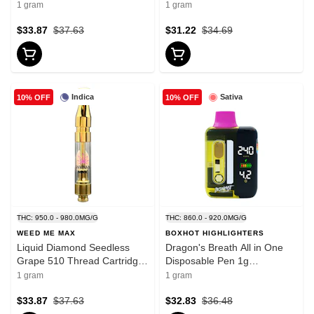
Cartridge 1g 510 Thread
Disposable Pens
1 gram
1 gram
Cartridges
$33.87
$37.63
$31.22
$34.69
Indica
Sativa
10% OFF
10% OFF
THC: 950.0 - 980.0MG/G
THC: 860.0 - 920.0MG/G
WEED ME MAX
BOXHOT HIGHLIGHTERS
Liquid Diamond Seedless
Dragon's Breath All in One
Grape 510 Thread Cartridge
Disposable Pen 1g
1g 510 Thread Cartridges
Disposable Pens
1 gram
1 gram
$33.87
$37.63
$32.83
$36.48