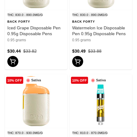
THC: 830.0 - 890.0MG/G
THC: 830.0 - 890.0MG/G
BACK FORTY
BACK FORTY
Iced Grape Disposable Pen
Watermelon Ice Disposable
0.95g Disposable Pens
Pen 0.95g Disposable Pens
0.95 grams
0.95 grams
$30.44
$33.82
$30.49
$33.88
Sativa
Sativa
10% OFF
10% OFF
THC: 870.0 - 930.0MG/G
THC: 810.0 - 870.0MG/G