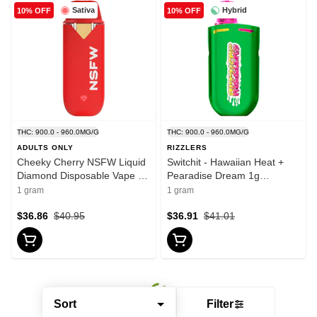
Sativa
Hybrid
10% OFF
10% OFF
THC: 900.0 - 960.0MG/G
THC: 900.0 - 960.0MG/G
ADULTS ONLY
RIZZLERS
Cheeky Cherry NSFW Liquid
Switchit - Hawaiian Heat +
Diamond Disposable Vape 1g
Pearadise Dream 1g
Disposable Pens
Disposable Pens
1 gram
1 gram
$36.86
$40.95
$36.91
$41.01
Sort
Filter