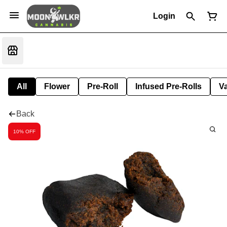
Login
All
Flower
Pre-Roll
Infused Pre-Rolls
V
Back
10% OFF