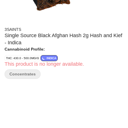
3SAINTS
Single Source Black Afghan Hash 2g Hash and Kief
- Indica
Cannabinoid Profile:
THC: 430.0 - 500.0MG/G
INDICA
This product is no longer available.
Concentrates