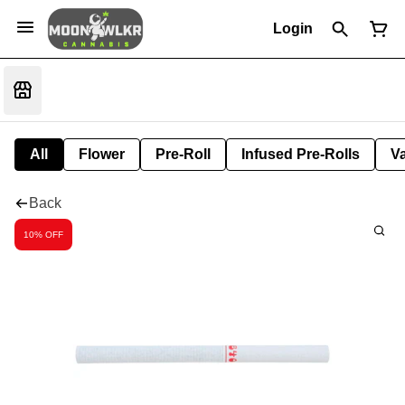
Login
All
Flower
Pre-Roll
Infused Pre-Rolls
V
Back
10% OFF