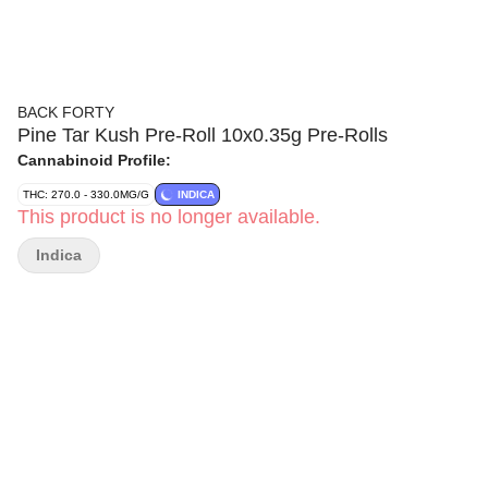
BACK FORTY
Pine Tar Kush Pre-Roll 10x0.35g Pre-Rolls
Cannabinoid Profile:
THC: 270.0 - 330.0MG/G
INDICA
This product is no longer available.
Indica