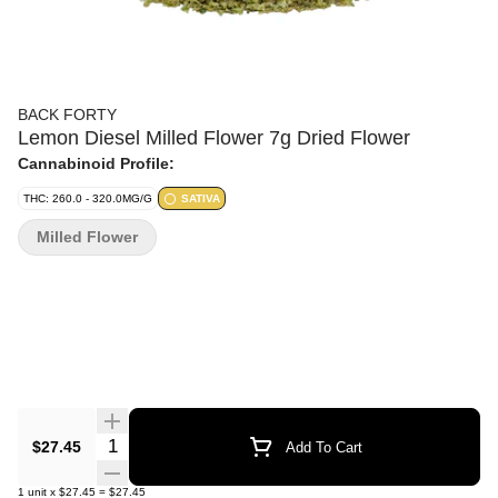
BACK FORTY
Lemon Diesel Milled Flower 7g Dried Flower
Cannabinoid Profile:
THC: 260.0 - 320.0MG/G
SATIVA
Milled Flower
Quantity Selector
$27.45
Add To Cart
1
unit
x
$27.45
=
$27.45