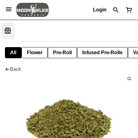
Login
All
Flower
Pre-Roll
Infused Pre-Rolls
V
Back