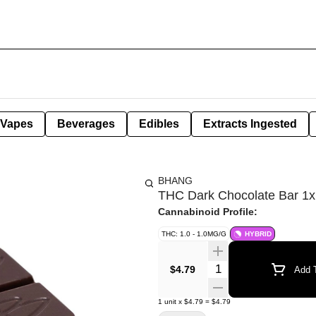
Vapes
Beverages
Edibles
Extracts Ingested
BHANG
THC Dark Chocolate Bar 1x
Cannabinoid Profile:
THC: 1.0 - 1.0MG/G
HYBRID
Quantity Selector
$4.79
Add T
1
unit
x
$4.79
=
$4.79