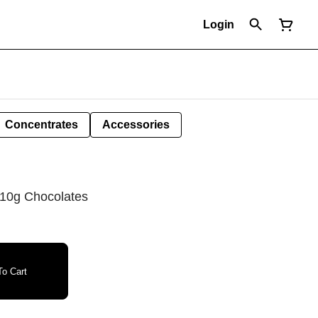
Login
Concentrates
Accessories
10g Chocolates
o Cart