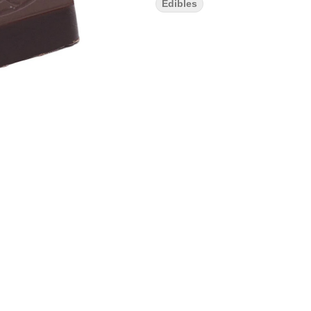
Edibles