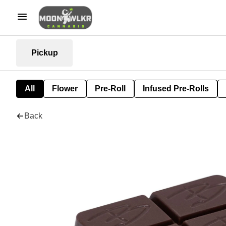
Pickup
All
Flower
Pre-Roll
Infused Pre-Rolls
Back