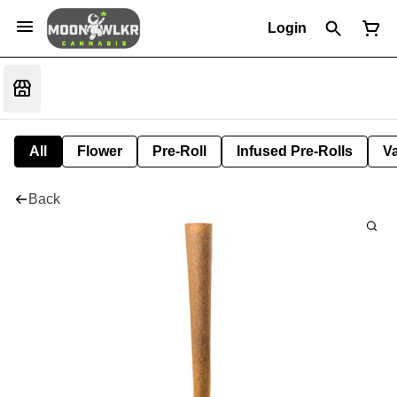
Login
All
Flower
Pre-Roll
Infused Pre-Rolls
V
Back