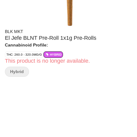
BLK MKT
El Jefe BLNT Pre-Roll 1x1g Pre-Rolls
Cannabinoid Profile:
THC: 260.0 - 320.0MG/G
HYBRID
This product is no longer available.
Hybrid