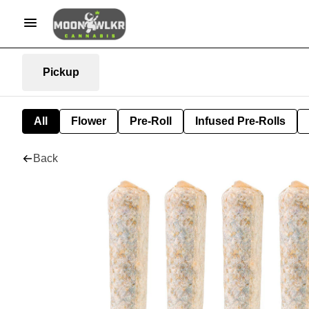
Pickup
All
Flower
Pre-Roll
Infused Pre-Rolls
Back