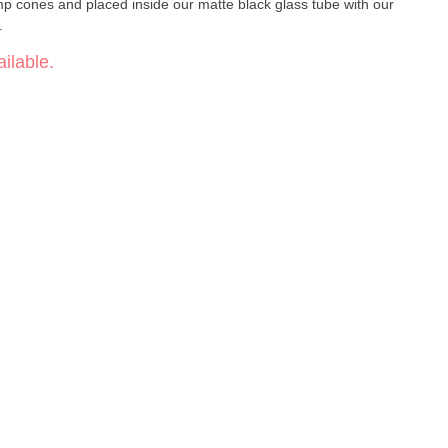
mp cones and placed inside our matte black glass tube with our
.
ilable.