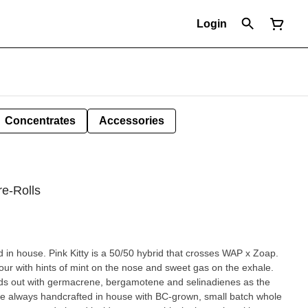
Login
Concentrates
Accessories
re-Rolls
in house. Pink Kitty is a 50/50 hybrid that crosses WAP x Zoap.
our with hints of mint on the nose and sweet gas on the exhale.
ands out with germacrene, bergamotene and selinadienes as the
re always handcrafted in house with BC-grown, small batch whole