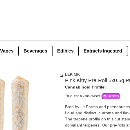
Vapes
Beverages
Edibles
Extracts Ingested
BLK MKT
Pink Kitty Pre-Roll 5x0.5g P
Cannabinoid Profile:
THC: 240.0 - 300.0MG/G
HYBRID
Bred by Lit Farms and phenohunted 
Loud and distinct in aroma and flav
The terpene profile on this cut st
dominant terpenes. Our pre-rolls a