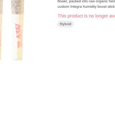
flower, packed into raw organic he
custom Integra humidity boost stick
This product is no longer ava
Hybrid