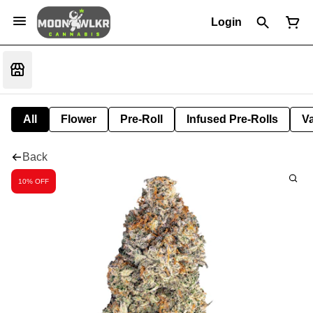
Login
All
Flower
Pre-Roll
Infused Pre-Rolls
V
Back
10% OFF