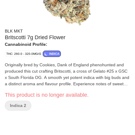
BLK MKT
Britscotti 7g Dried Flower
Cannabinoid Profile:
THC: 260.0 - 320.0MG/G
INDICA
Originally bred by Cookies, Dank of England phenohunted and
produced this cut crafting Britscotti, a cross of Gelato #25 x GSC
x South Florida OG. A smooth yet potent indica with big buds and
a distinct aroma and flavour profile. Experience notes of sweet
buttery biscuits with hints of lemon. Flavour translates with a
This product is no longer available.
slight nuttiness that's reminiscent of espresso. BLKMKT flower is
always indoor grown, hand trimmed, hang dried, cold cured and
Indica 2
hand packaged at our own facilities in BC. Never sourced, never
any shortcuts.