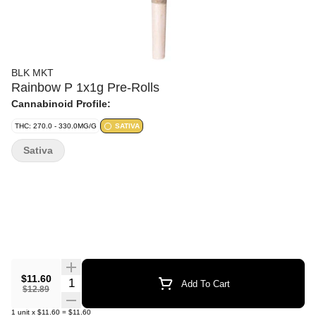
BLK MKT
Rainbow P 1x1g Pre-Rolls
Cannabinoid Profile:
THC: 270.0 - 330.0MG/G
SATIVA
Sativa
$11.60
Quantity Selector
Add To Cart
$12.89
1
unit
x
$11.60
=
$11.60