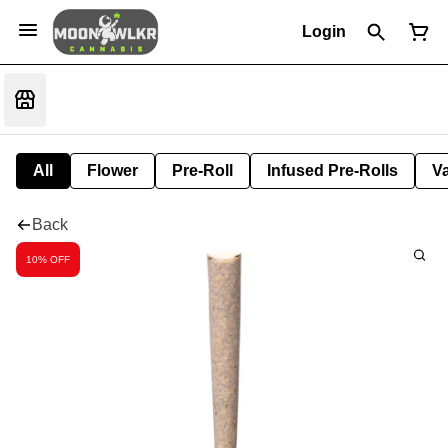
Login
All
Flower
Pre-Roll
Infused Pre-Rolls
V
Back
10% OFF